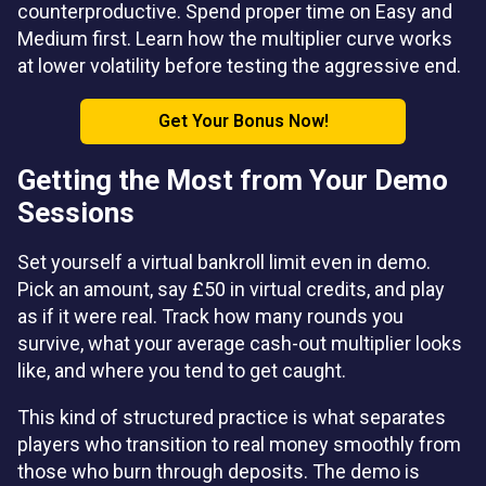
counterproductive. Spend proper time on Easy and
Medium first. Learn how the multiplier curve works
at lower volatility before testing the aggressive end.
Get Your Bonus Now!
Getting the Most from Your Demo
Sessions
Set yourself a virtual bankroll limit even in demo.
Pick an amount, say £50 in virtual credits, and play
as if it were real. Track how many rounds you
survive, what your average cash-out multiplier looks
like, and where you tend to get caught.
This kind of structured practice is what separates
players who transition to real money smoothly from
those who burn through deposits. The demo is