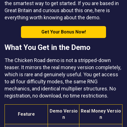
the smartest way to get started. If you are based in
Great Britain and curious about this one, here is
everything worth knowing about the demo.
Get Your Bonus Now!
What You Get in the Demo
The
Chicken Road
demo is not a stripped-down
teaser. It mirrors the real money version completely,
which is rare and genuinely useful. You get access
to all four difficulty modes, the same RNG
mechanics, and identical multiplier structures. No
registration, no download, no time restrictions.
Demo Versio
Real Money Versio
Feature
n
n