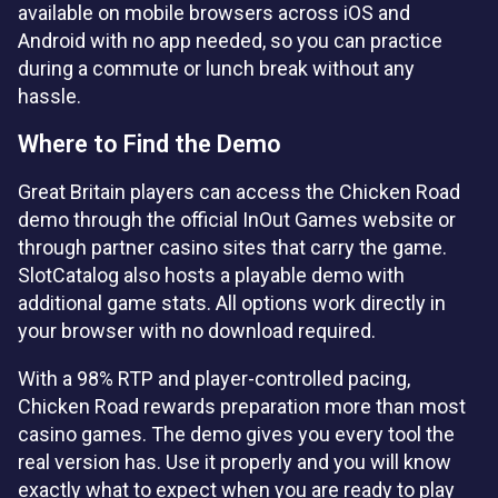
available on mobile browsers across iOS and
Android with no app needed, so you can practice
during a commute or lunch break without any
hassle.
Where to Find the Demo
Great Britain players can access the Chicken Road
demo through the official InOut Games website or
through partner casino sites that carry the game.
SlotCatalog also hosts a playable demo with
additional game stats. All options work directly in
your browser with no download required.
With a 98% RTP and player-controlled pacing,
Chicken Road rewards preparation more than most
casino games. The demo gives you every tool the
real version has. Use it properly and you will know
exactly what to expect when you are ready to play