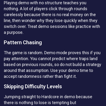
Playing demo with no structure teaches you
nothing. A lot of players click through rounds
carelessly because there is no real money on the
line, then wonder why they lose quickly when they
switch over. Treat demo sessions like practice with
a purpose.
Pattern Chasing
The game is random. Demo mode proves this if you
pay attention. You cannot predict where traps land
based on previous rounds, so do not build a strategy
around that assumption. Use your demo time to
accept randomness rather than fight it.
Skipping Difficulty Levels
Jumping straight to Hardcore in demo because
there is nothing to lose is tempting but