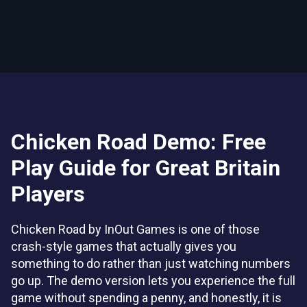
Chicken Road Demo: Free
Play Guide for Great Britain
Players
Chicken Road by InOut Games is one of those
crash-style games that actually gives you
something to do rather than just watching numbers
go up. The demo version lets you experience the full
game without spending a penny, and honestly, it is