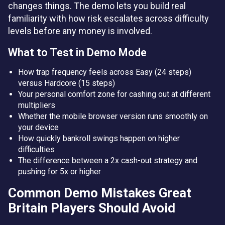
changes things. The demo lets you build real
familiarity with how risk escalates across difficulty
levels before any money is involved.
What to Test in Demo Mode
How trap frequency feels across Easy (24 steps)
versus Hardcore (15 steps)
Your personal comfort zone for cashing out at different
multipliers
Whether the mobile browser version runs smoothly on
your device
How quickly bankroll swings happen on higher
difficulties
The difference between a 2x cash-out strategy and
pushing for 5x or higher
Common Demo Mistakes Great
Britain Players Should Avoid