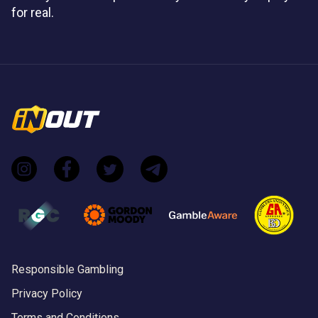
for real.
Responsible Gambling
Privacy Policy
Terms and Conditions