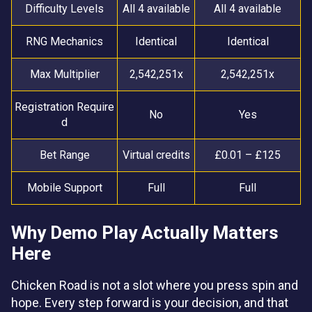
Difficulty Levels
All 4 available
All 4 available
RNG Mechanics
Identical
Identical
Max Multiplier
2,542,251x
2,542,251x
Registration Require
No
Yes
d
Bet Range
Virtual credits
£0.01 – £125
Mobile Support
Full
Full
Why Demo Play Actually Matters
Here
Chicken Road is not a slot where you press spin and
hope. Every step forward is your decision, and that