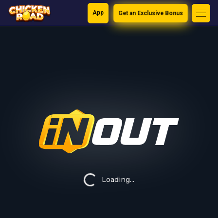
App
Get an Exclusive Bonus