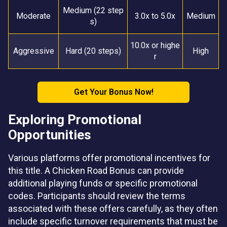
Medium (22 step
Moderate
3.0x to 5.0x
Medium
s)
10.0x or highe
Aggressive
Hard (20 steps)
High
r
Get Your Bonus Now!
Exploring Promotional
Opportunities
Various platforms offer promotional incentives for
this title. A Chicken Road Bonus can provide
additional playing funds or specific promotional
codes. Participants should review the terms
associated with these offers carefully, as they often
include specific turnover requirements that must be