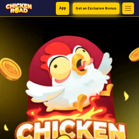
App
Get an Exclusive Bonus