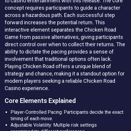
to casino entertainment with this release. The core
concept requires participants to guide a character
across a hazardous path. Each successful step
forward increases the potential return. This
interactive element separates the Chicken Road
Game from passive alternatives, giving participants
direct control over when to collect their returns. The
ability to dictate the pacing provides a sense of
involvement that traditional options often lack.
Playing Chicken Road offers a unique blend of
strategy and chance, making it a standout option for
modern players seeking a reliable Chicken Road
Casino experience.
Core Elements Explained
Player-Controlled Pacing: Participants decide the exact
timing of each move.
Adjustable Volatility: Multiple risk settings