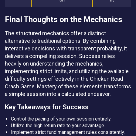
Final Thoughts on the Mechanics
The structured mechanics offer a distinct
alternative to traditional options. By combining
interactive decisions with transparent probability, it
delivers a compelling session. Success relies
heavily on understanding the mechanics,
implementing strict limits, and utilizing the available
difficulty settings effectively in the Chicken Road
Crash Game. Mastery of these elements transforms
a simple session into a calculated endeavor.
Key Takeaways for Success
Control the pacing of your own session entirely.
Utilize the high return rate to your advantage.
Implement strict fund management rules consistently.