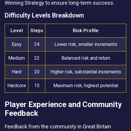
Winning Strategy to ensure long-term success.
Difficulty Levels Breakdown
Level
Steps
Risk Profile
Easy
24
Lower risk, smaller increments
Medium
22
Balanced risk and return
Hard
20
Higher risk, substantial increments
Hardcore
15
Maximum risk, highest potential
Player Experience and Community
Feedback
Feedback from the community in Great Britain