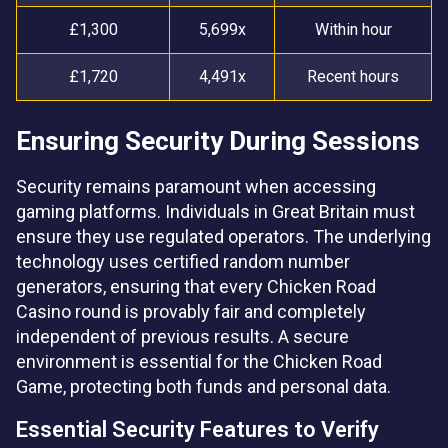
£1,300
5,699x
Within hour
£1,720
4,491x
Recent hours
Ensuring Security During Sessions
Security remains paramount when accessing
gaming platforms. Individuals in Great Britain must
ensure they use regulated operators. The underlying
technology uses certified random number
generators, ensuring that every Chicken Road
Casino round is provably fair and completely
independent of previous results. A secure
environment is essential for the Chicken Road
Game, protecting both funds and personal data.
Essential Security Features to Verify