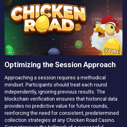
Optimizing the Session Approach
Approaching a session requires a methodical
mindset. Participants should treat each round
independently, ignoring previous results. The
blockchain verification ensures that historical data
provides no predictive value for future rounds,
reinforcing the need for consistent, predetermined
collection strategies at any Chicken Road Casino.