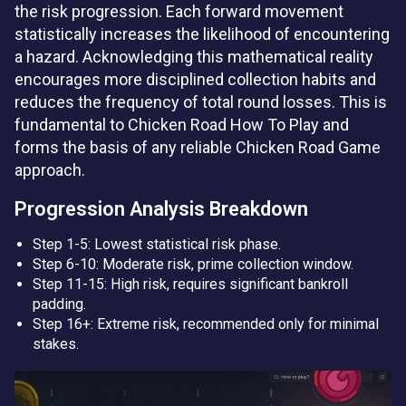
the risk progression. Each forward movement
statistically increases the likelihood of encountering
a hazard. Acknowledging this mathematical reality
encourages more disciplined collection habits and
reduces the frequency of total round losses. This is
fundamental to Chicken Road How To Play and
forms the basis of any reliable Chicken Road Game
approach.
Progression Analysis Breakdown
Step 1-5: Lowest statistical risk phase.
Step 6-10: Moderate risk, prime collection window.
Step 11-15: High risk, requires significant bankroll
padding.
Step 16+: Extreme risk, recommended only for minimal
stakes.