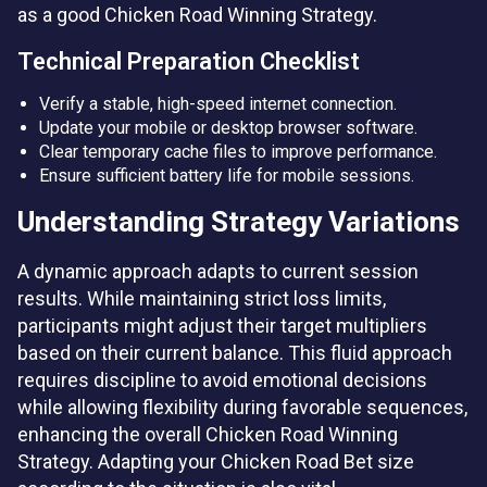
as a good Chicken Road Winning Strategy.
Technical Preparation Checklist
Verify a stable, high-speed internet connection.
Update your mobile or desktop browser software.
Clear temporary cache files to improve performance.
Ensure sufficient battery life for mobile sessions.
Understanding Strategy Variations
A dynamic approach adapts to current session
results. While maintaining strict loss limits,
participants might adjust their target multipliers
based on their current balance. This fluid approach
requires discipline to avoid emotional decisions
while allowing flexibility during favorable sequences,
enhancing the overall Chicken Road Winning
Strategy. Adapting your Chicken Road Bet size