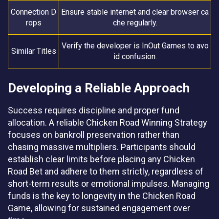
Connection D
Ensure stable internet and clear browser ca
rops
che regularly.
Verify the developer is InOut Games to avo
Similar Titles
id confusion.
Developing a Reliable Approach
Success requires discipline and proper fund
allocation. A reliable Chicken Road Winning Strategy
focuses on bankroll preservation rather than
chasing massive multipliers. Participants should
establish clear limits before placing any Chicken
Road Bet and adhere to them strictly, regardless of
short-term results or emotional impulses. Managing
funds is the key to longevity in the Chicken Road
Game, allowing for sustained engagement over