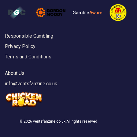
Responsible Gambling
Privacy Policy
Terms and Conditions
About Us
info@ventsfanzine.co.uk
©
2026 ventsfanzine.co.uk All rights reserved