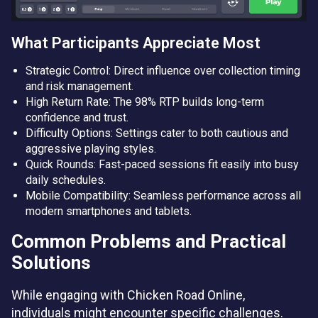
What Participants Appreciate Most
Strategic Control: Direct influence over collection timing
and risk management.
High Return Rate: The 98% RTP builds long-term
confidence and trust.
Difficulty Options: Settings cater to both cautious and
aggressive playing styles.
Quick Rounds: Fast-paced sessions fit easily into busy
daily schedules.
Mobile Compatibility: Seamless performance across all
modern smartphones and tablets.
Common Problems and Practical
Solutions
While engaging with Chicken Road Online,
individuals might encounter specific challenges.