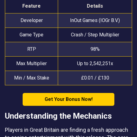
Feature
Details
Developer
InOut Games (IOGr B.V.)
Game Type
Crash / Step Multiplier
RTP
98%
Max Multiplier
Up to 2,542,251x
Min / Max Stake
£0.01 / £130
Get Your Bonus Now!
Understanding the Mechanics
Players in Great Britain are finding a fresh approach