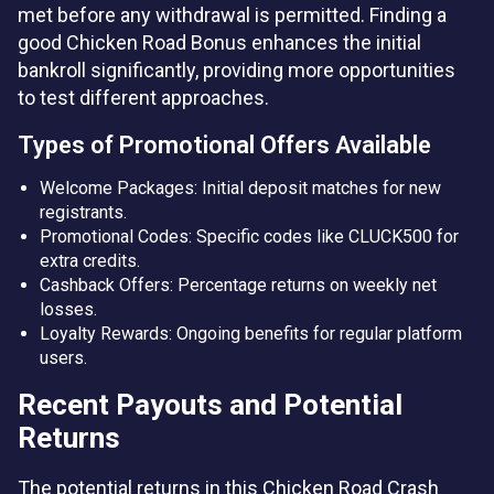
met before any withdrawal is permitted. Finding a
good Chicken Road Bonus enhances the initial
bankroll significantly, providing more opportunities
to test different approaches.
Types of Promotional Offers Available
Welcome Packages: Initial deposit matches for new
registrants.
Promotional Codes: Specific codes like CLUCK500 for
extra credits.
Cashback Offers: Percentage returns on weekly net
losses.
Loyalty Rewards: Ongoing benefits for regular platform
users.
Recent Payouts and Potential
Returns
The potential returns in this Chicken Road Crash