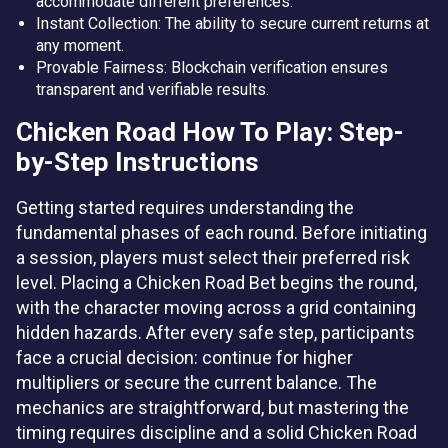
accommodate different preferences.
Instant Collection: The ability to secure current returns at
any moment.
Provable Fairness: Blockchain verification ensures
transparent and verifiable results.
Chicken Road How To Play: Step-
by-Step Instructions
Getting started requires understanding the
fundamental phases of each round. Before initiating
a session, players must select their preferred risk
level. Placing a Chicken Road Bet begins the round,
with the character moving across a grid containing
hidden hazards. After every safe step, participants
face a crucial decision: continue for higher
multipliers or secure the current balance. The
mechanics are straightforward, but mastering the
timing requires discipline and a solid Chicken Road