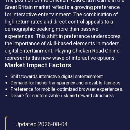
Great Britain market reflects a growing preference
for interactive entertainment. The combination of
high return rates and direct control appeals to a
demographic seeking more than passive
experiences. This shift in preference underscores
the importance of skill-based elements in modern
digital entertainment. Playing Chicken Road Online
represents this new wave of interactive options.
Market Impact Factors
Shift towards interactive digital entertainment.
Demand for higher transparency and provable fairness.
Preference for mobile-optimized browser experiences.
Desire for customizable risk and reward structures.
Updated 2026-08-04