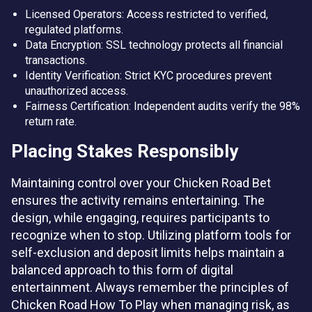
Licensed Operators: Access restricted to verified,
regulated platforms.
Data Encryption: SSL technology protects all financial
transactions.
Identity Verification: Strict KYC procedures prevent
unauthorized access.
Fairness Certification: Independent audits verify the 98%
return rate.
Placing Stakes Responsibly
Maintaining control over your Chicken Road Bet
ensures the activity remains entertaining. The
design, while engaging, requires participants to
recognize when to stop. Utilizing platform tools for
self-exclusion and deposit limits helps maintain a
balanced approach to this form of digital
entertainment. Always remember the principles of
Chicken Road How To Play when managing risk, as