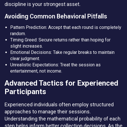
discipline is your strongest asset.
Avoiding Common Behavioral Pitfalls
Pattern Prediction: Accept that each round is completely
random.
Timing Greed: Secure returns rather than hoping for
slight increases.
Emotional Decisions: Take regular breaks to maintain
clear judgment.
Unrealistic Expectations: Treat the session as
entertainment, not income.
Advanced Tactics for Experienced
Participants
Experienced individuals often employ structured
approaches to manage their sessions.
Understanding the mathematical probability of each
step helps inform better collection decisions. As the