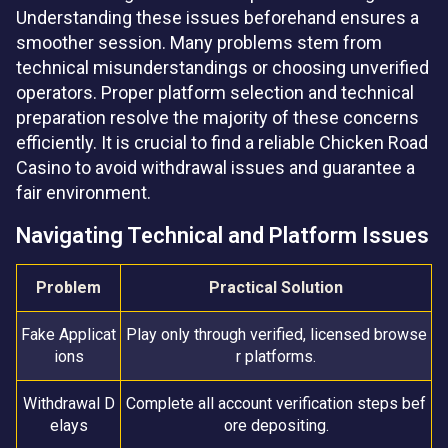
Understanding these issues beforehand ensures a
smoother session. Many problems stem from
technical misunderstandings or choosing unverified
operators. Proper platform selection and technical
preparation resolve the majority of these concerns
efficiently. It is crucial to find a reliable Chicken Road
Casino to avoid withdrawal issues and guarantee a
fair environment.
Navigating Technical and Platform Issues
Problem
Practical Solution
Fake Applicat
Play only through verified, licensed browse
ions
r platforms.
Withdrawal D
Complete all account verification steps bef
elays
ore depositing.