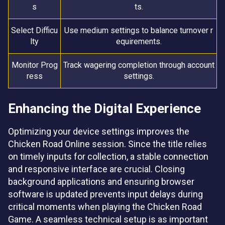
s
ts.
Select Difficu
Use medium settings to balance turnover r
lty
equirements.
Monitor Prog
Track wagering completion through account
ress
settings.
Enhancing the Digital Experience
Optimizing your device settings improves the
Chicken Road Online session. Since the title relies
on timely inputs for collection, a stable connection
and responsive interface are crucial. Closing
background applications and ensuring browser
software is updated prevents input delays during
critical moments when playing the Chicken Road
Game. A seamless technical setup is as important