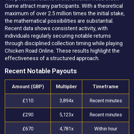
Game attract many participants. With a theoretical
maximum of over 2.5 million times the initial stake,
the mathematical possibilities are substantial.
Recent data shows consistent activity, with
individuals regularly securing notable returns
through disciplined collection timing while playing
Chicken Road Online. These results highlight the
effectiveness of a structured approach.
Recent Notable Payouts
Amount (GBP)
Multiplier
Timeframe
£110
3,894x
Recent minutes
£290
5,123x
Recent minutes
£670
4,781x
Within hour