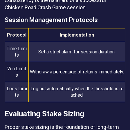
Consistency is the hallmark of a successful
Chicken Road Crash Game session.
Session Management Protocols
Protocol
Implementation
Time Limi
Set a strict alarm for session duration.
ts
Win Limit
Withdraw a percentage of returns immediately.
s
Loss Limi
Log out automatically when the threshold is re
ts
ached.
Evaluating Stake Sizing
Proper stake sizing is the foundation of long-term