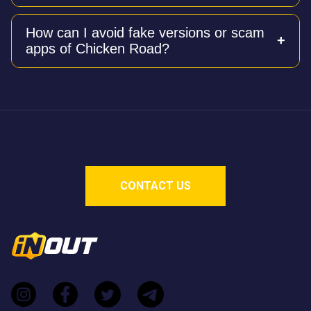
each step).
Yes, Chicken Road is provably fair using a blockchain-
How can I avoid fake versions or scam
based verification system. It also features an
apps of Chicken Road?
exceptionally high Return to Player (RTP) rate of 98%,
which is above the industry average.
To avoid fraudulent apps designed to steal money,
you should never download "Chicken Road" mobile
apps from untrusted sources. The legitimate game
requires no download and should only be played
directly through licensed casino partners of InOut
Games.
CONTACT US