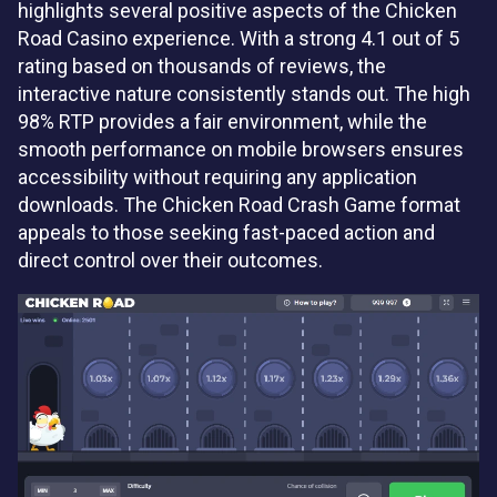
highlights several positive aspects of the Chicken
Road Casino experience. With a strong 4.1 out of 5
rating based on thousands of reviews, the
interactive nature consistently stands out. The high
98% RTP provides a fair environment, while the
smooth performance on mobile browsers ensures
accessibility without requiring any application
downloads. The Chicken Road Crash Game format
appeals to those seeking fast-paced action and
direct control over their outcomes.