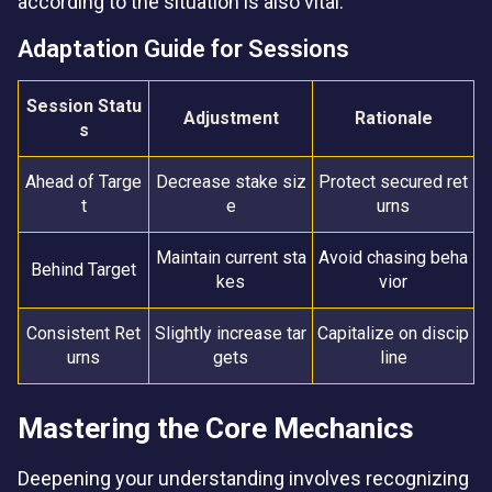
according to the situation is also vital.
Adaptation Guide for Sessions
Session Statu
Adjustment
Rationale
s
Ahead of Targe
Decrease stake siz
Protect secured ret
t
e
urns
Maintain current sta
Avoid chasing beha
Behind Target
kes
vior
Consistent Ret
Slightly increase tar
Capitalize on discip
urns
gets
line
Mastering the Core Mechanics
Deepening your understanding involves recognizing