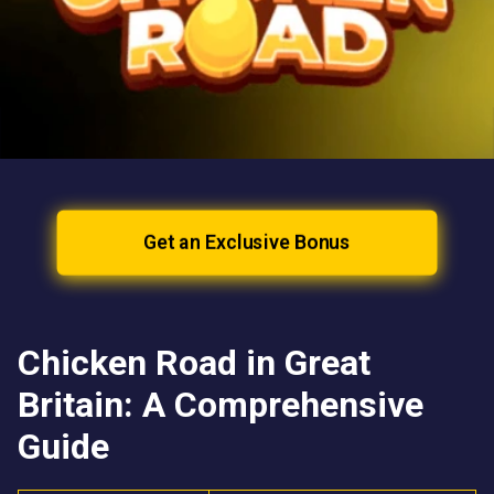
Get an Exclusive Bonus
Chicken Road in Great
Britain: A Comprehensive
Guide