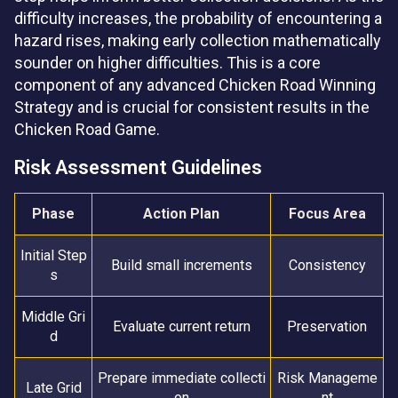
difficulty increases, the probability of encountering a
hazard rises, making early collection mathematically
sounder on higher difficulties. This is a core
component of any advanced Chicken Road Winning
Strategy and is crucial for consistent results in the
Chicken Road Game.
Risk Assessment Guidelines
Phase
Action Plan
Focus Area
Initial Step
Build small increments
Consistency
s
Middle Gri
Evaluate current return
Preservation
d
Prepare immediate collecti
Risk Manageme
Late Grid
on
nt