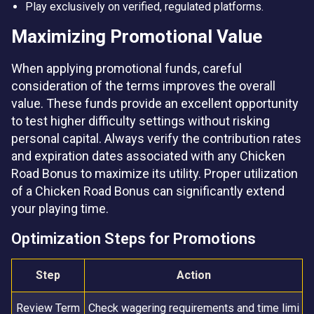
Play exclusively on verified, regulated platforms.
Maximizing Promotional Value
When applying promotional funds, careful
consideration of the terms improves the overall
value. These funds provide an excellent opportunity
to test higher difficulty settings without risking
personal capital. Always verify the contribution rates
and expiration dates associated with any Chicken
Road Bonus to maximize its utility. Proper utilization
of a Chicken Road Bonus can significantly extend
your playing time.
Optimization Steps for Promotions
Step
Action
Review Term
Check wagering requirements and time limi