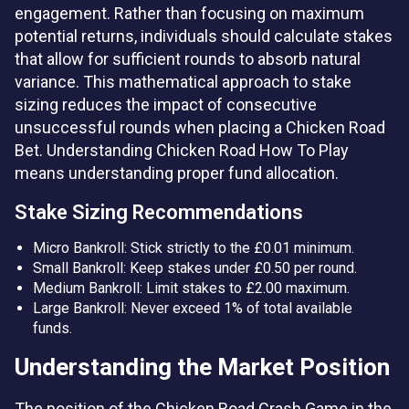
engagement. Rather than focusing on maximum
potential returns, individuals should calculate stakes
that allow for sufficient rounds to absorb natural
variance. This mathematical approach to stake
sizing reduces the impact of consecutive
unsuccessful rounds when placing a Chicken Road
Bet. Understanding Chicken Road How To Play
means understanding proper fund allocation.
Stake Sizing Recommendations
Micro Bankroll: Stick strictly to the £0.01 minimum.
Small Bankroll: Keep stakes under £0.50 per round.
Medium Bankroll: Limit stakes to £2.00 maximum.
Large Bankroll: Never exceed 1% of total available
funds.
Understanding the Market Position
The position of the Chicken Road Crash Game in the