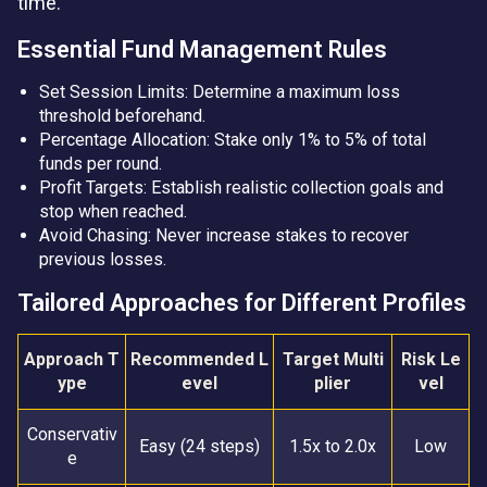
time.
Essential Fund Management Rules
Set Session Limits: Determine a maximum loss
threshold beforehand.
Percentage Allocation: Stake only 1% to 5% of total
funds per round.
Profit Targets: Establish realistic collection goals and
stop when reached.
Avoid Chasing: Never increase stakes to recover
previous losses.
Tailored Approaches for Different Profiles
Approach T
Recommended L
Target Multi
Risk Le
ype
evel
plier
vel
Conservativ
Easy (24 steps)
1.5x to 2.0x
Low
e