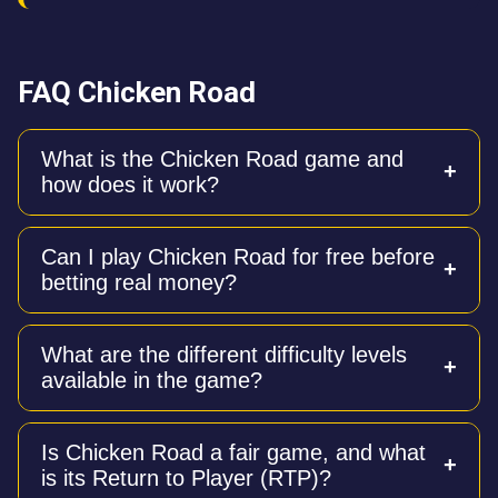
FAQ Chicken Road
What is the Chicken Road game and
how does it work?
Chicken Road is a crash-style casino game where
Can I play Chicken Road for free before
you help a chicken cross a road filled with hidden
betting real money?
traps like manhole covers or ovens. With each
successful step, your multiplier increases, and you
can cash out your winnings at any time before the
Yes, a 100% free demo version is available with full
chicken gets caught.
What are the different difficulty levels
functionality. It requires no registration or download
available in the game?
and allows you to practice the game mechanics and
test different difficulty levels risk-free.
The game features four difficulty levels: Easy (24
Is Chicken Road a fair game, and what
steps, lowest risk), Medium (22 steps, moderate
is its Return to Player (RTP)?
risk), Hard (20 steps, higher risk), and Hardcore (15
steps, maximum risk with a 10/25 chance of losing